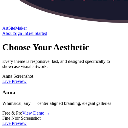
ArtSiteMaker
About
Sign In
Get Started
Choose Your Aesthetic
Every theme is responsive, fast, and designed specifically to
showcase visual artwork.
Anna Screenshot
Live Preview
Anna
Whimsical, airy — center-aligned branding, elegant galleries
Free & Pro
View Demo →
Fine Noir Screenshot
Live Preview