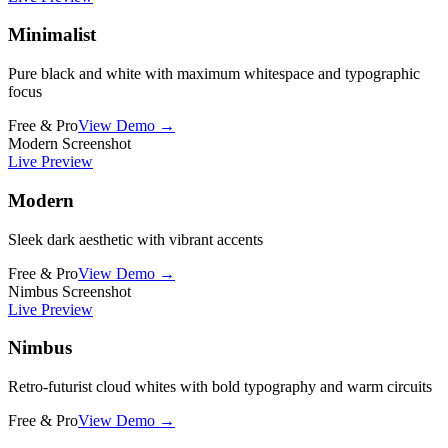
Minimalist
Pure black and white with maximum whitespace and typographic
focus
Free & Pro
View Demo →
Modern Screenshot
Live Preview
Modern
Sleek dark aesthetic with vibrant accents
Free & Pro
View Demo →
Nimbus Screenshot
Live Preview
Nimbus
Retro-futurist cloud whites with bold typography and warm circuits
Free & Pro
View Demo →