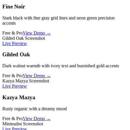
Fine Noir
Stark black with fine gray grid lines and neon green precision
accents
Free & Pro
View Demo →
Gilded Oak Screenshot
Live Preview
Gilded Oak
Dark walnut warmth with ivory text and burnished gold accents
Free & Pro
View Demo →
Kazya Mazya Screenshot
Live Preview
Kazya Mazya
Rusty organic with a dreamy mood
Free & Pro
View Demo →
Minimalist Screenshot
Live Preview