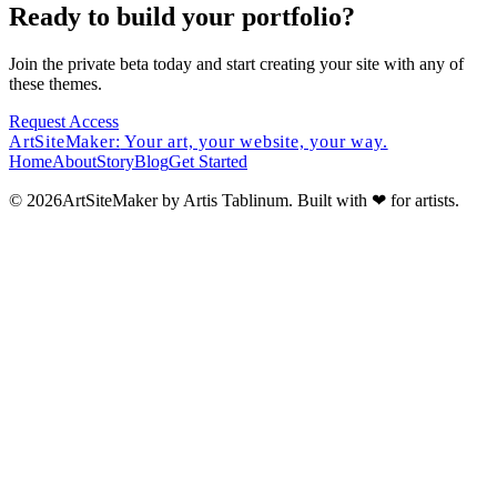
Ready to build your portfolio?
Join the private beta today and start creating your site with any of
these themes.
Request Access
ArtSiteMaker:
Your art, your website, your way.
Home
About
Story
Blog
Get Started
© 2026ArtSiteMaker by Artis Tablinum. Built with
❤
for artists.