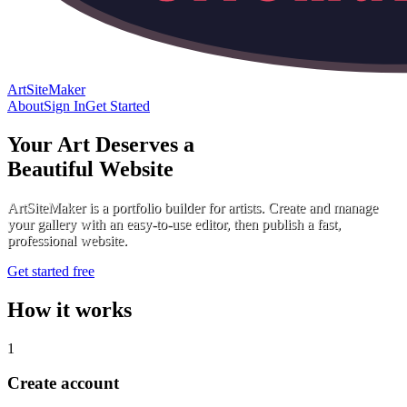
ArtSiteMaker
About
Sign In
Get Started
Your Art Deserves a
Beautiful Website
ArtSiteMaker is a portfolio builder for artists. Create and manage
your gallery with an easy-to-use editor, then publish a fast,
professional website.
Get started free
How it works
1
Create account