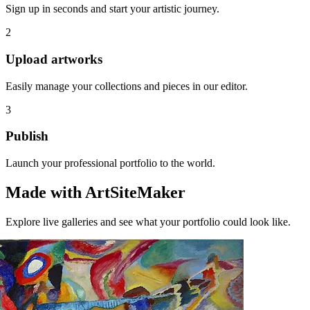
Sign up in seconds and start your artistic journey.
2
Upload artworks
Easily manage your collections and pieces in our editor.
3
Publish
Launch your professional portfolio to the world.
Made with ArtSiteMaker
Explore live galleries and see what your portfolio could look like.