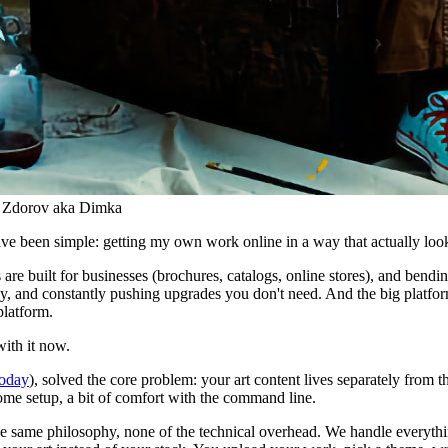
i Zdorov aka Dimka
 have been simple: getting my own work online in a way that actually loo
s are built for businesses (brochures, catalogs, online stores), and bendi
y, and constantly pushing upgrades you don't need. And the big platforms
platform.
with it now.
 today
), solved the core problem: your art content lives separately from th
 some setup, a bit of comfort with the command line.
 the same philosophy, none of the technical overhead. We handle everyth