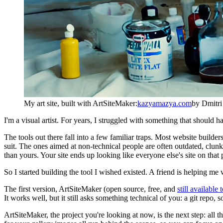
My art site, built with ArtSiteMaker:
kazyamazya.com
by Dmitr
I'm a visual artist. For years, I struggled with something that should
The tools out there fall into a few familiar traps. Most website builder
suit. The ones aimed at non-technical people are often outdated, clunk
than yours. Your site ends up looking like everyone else's site on that 
So I started building the tool I wished existed. A friend is helping me 
The first version, ArtSiteMaker (open source, free, and
still available
It works well, but it still asks something technical of you: a git repo,
ArtSiteMaker, the project you're looking at now, is the next step: all