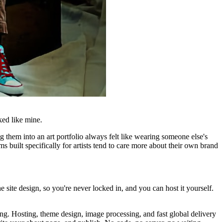
ked like mine.
ng them into an art portfolio always felt like wearing someone else's
 built specifically for artists tend to care more about their own brand
e site design, so you're never locked in, and you can host it yourself.
ing. Hosting, theme design, image processing, and fast global delivery