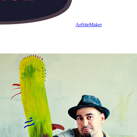
ArtSiteMaker