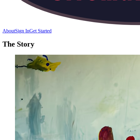
About
Sign In
Get Started
The Story